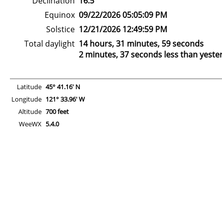
Declination
16.5°
Equinox
09/22/2026 05:05:09 PM
Solstice
12/21/2026 12:49:59 PM
Total daylight
14 hours, 31 minutes, 59 seconds
2 minutes, 37 seconds less than yeste
Latitude
45° 41.16' N
Longitude
121° 33.96' W
Altitude
700 feet
WeeWX
5.4.0