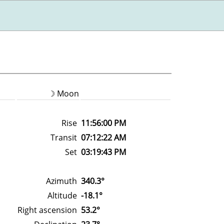
☽ Moon
Rise
11:56:00 PM
Transit
07:12:22 AM
Set
03:19:43 PM
Azimuth
340.3°
Altitude
-18.1°
Right ascension
53.2°