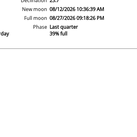
Declination
23.7°
New moon
08/12/2026 10:36:39 AM
Full moon
08/27/2026 09:18:26 PM
Phase
Last quarter
rday
39% full