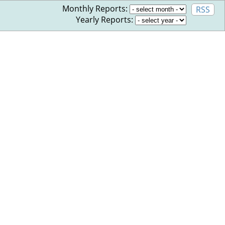
Monthly Reports:
RSS
Yearly Reports: