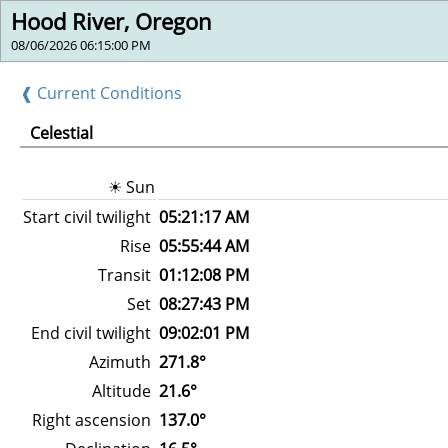
Hood River, Oregon
08/06/2026 06:15:00 PM
❰ Current Conditions
Celestial
☀ Sun
Start civil twilight
05:21:17 AM
Rise
05:55:44 AM
Transit
01:12:08 PM
Set
08:27:43 PM
End civil twilight
09:02:01 PM
Azimuth
271.8°
Altitude
21.6°
Right ascension
137.0°