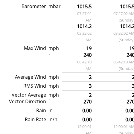
Barometer
mbar
1015.5
1015.
07:27:02
07:27:02 A
AM
(Sunday
1014.2
1014.
03:32:02
03:32:02 A
AM
(Sunday
Max Wind
mph
19
1
°
240
24
06:42:10
06:42:10 A
AM
(Sunday
Average Wind
mph
2
RMS Wind
mph
3
Vector Average
mph
2
Vector Direction
°
270
27
Rain
in
0.00
0.0
Rain Rate
in/h
0.00
0.0
12:00:01
12:00:01 A
AM
(Sunday