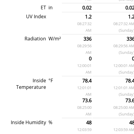
ET
in
0.02
0.0
UV Index
1.2
1.
08:27:32
08:27:32 A
AM
(Sunday
Radiation
W/m²
336
33
08:29:56
08:29:56 A
AM
(Sunday
0
12:00:01
12:00:01 A
AM
(Sunday
Inside
°F
78.4
78.
Temperature
12:01:01
12:01:01 A
AM
(Sunday
73.6
73.
08:25:00
08:25:00 A
AM
(Sunday
Inside Humidity
%
48
4
12:03:59
12:03:59 A