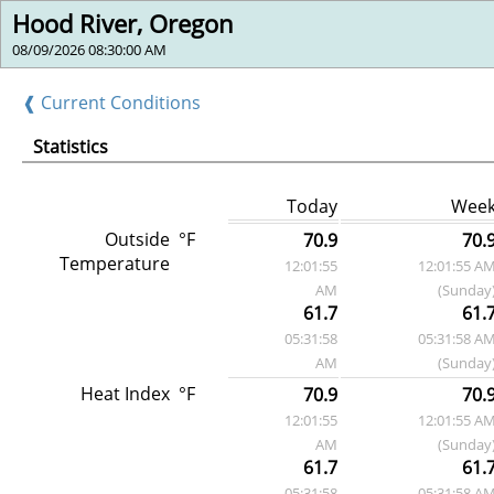
Hood River, Oregon
08/09/2026 08:30:00 AM
❰ Current Conditions
Statistics
Today
Wee
Outside
°F
70.9
70.
Temperature
12:01:55
12:01:55 A
AM
(Sunday
61.7
61.
05:31:58
05:31:58 A
AM
(Sunday
Heat Index
°F
70.9
70.
12:01:55
12:01:55 A
AM
(Sunday
61.7
61.
05:31:58
05:31:58 A