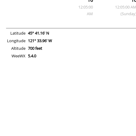
12:05:00
12:05:00 A
AM
(Sunday
Latitude
45° 41.16' N
Longitude
121° 33.96' W
Altitude
700 feet
WeeWX
5.4.0