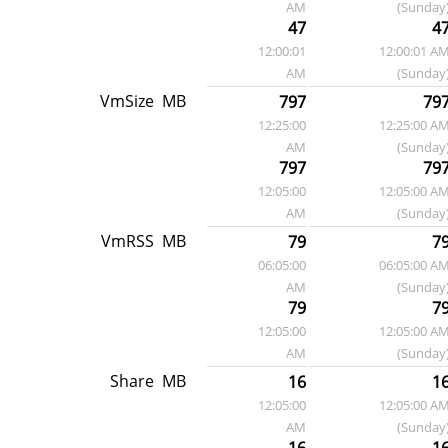
AM
(Sunday
47
4
12:00:01
12:00:01 A
AM
(Sunday
VmSize
MB
797
79
12:25:00
12:25:00 A
AM
(Sunday
797
79
12:05:00
12:05:00 A
AM
(Sunday
VmRSS
MB
79
7
06:05:00
06:05:00 A
AM
(Sunday
79
7
12:05:00
12:05:00 A
AM
(Sunday
Share
MB
16
1
12:05:00
12:05:00 A
AM
(Sunday
16
1