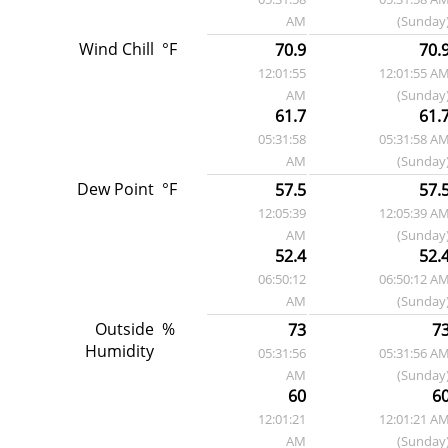
AM
(Sunday
Wind Chill
°F
70.9
70.
12:01:55
12:01:55 A
AM
(Sunday
61.7
61.
05:31:58
05:31:58 A
AM
(Sunday
Dew Point
°F
57.5
57.
12:05:39
12:05:39 A
AM
(Sunday
52.4
52.
06:50:12
06:50:12 A
AM
(Sunday
Outside
%
73
7
Humidity
05:31:56
05:31:56 A
AM
(Sunday
60
6
12:01:21
12:01:21 A
AM
(Sunday